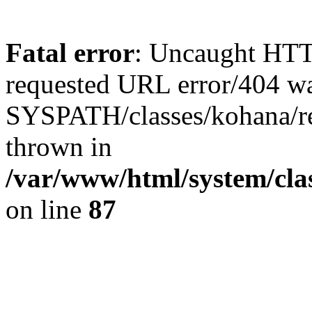
Fatal error
: Uncaught HTT
requested URL error/404 was
SYSPATH/classes/kohana/requ
thrown in
/var/www/html/system/clas
on line
87